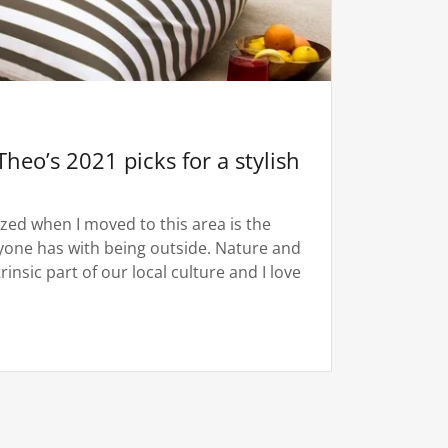
Theo’s 2021 picks for a stylish
lized when I moved to this area is the
ryone has with being outside. Nature and
insic part of our local culture and I love