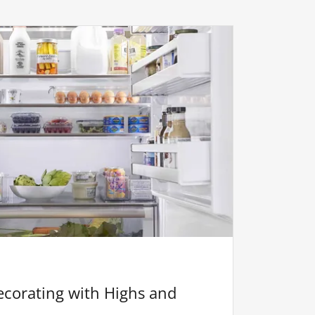
corating with Highs and