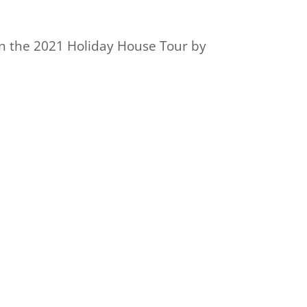
on the 2021 Holiday House Tour by