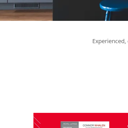
Experienced, 