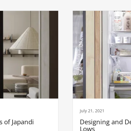
July 21, 2021
 of Japandi
Designing and De
Lows