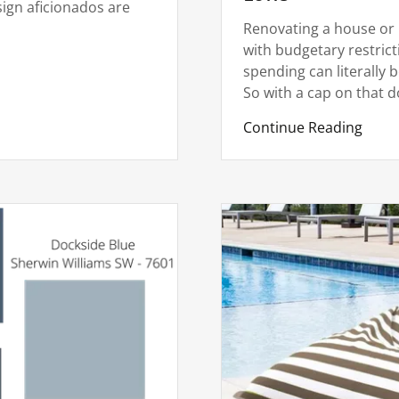
ign aficionados are
Renovating a house or 
with budgetary restrict
spending can literally b
So with a cap on that dol
Continue Reading