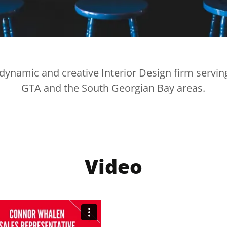
dynamic and creative Interior Design firm servin
GTA and the South Georgian Bay areas.
Video