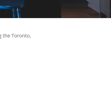
g the Toronto,