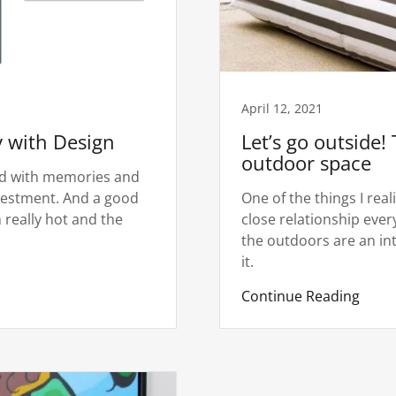
April 12, 2021
y with Design
Let’s go outside! 
outdoor space
led with memories and
investment. And a good
One of the things I rea
n really hot and the
close relationship eve
the outdoors are an intr
it.
Continue Reading