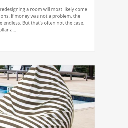
redesigning a room will most likely come
ions. If money was not a problem, the
e endless. But that’s often not the case.
lar a...