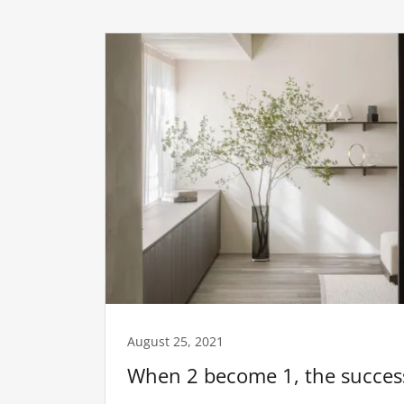
August 25, 2021
When 2 become 1, the success