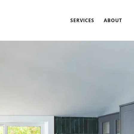
SERVICES
ABOUT