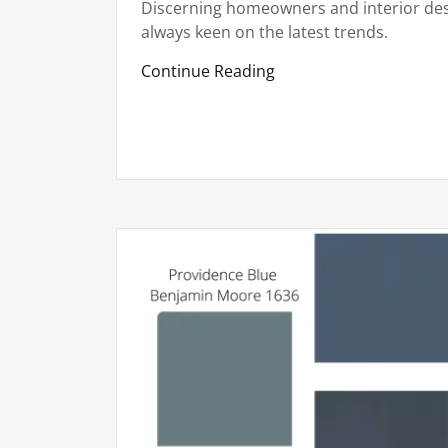
Discerning homeowners and interior des
always keen on the latest trends.
Continue Reading