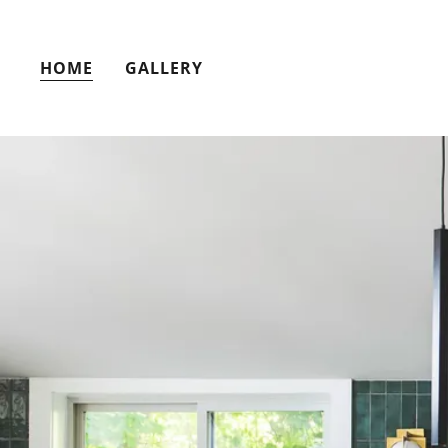
HOME
GALLERY