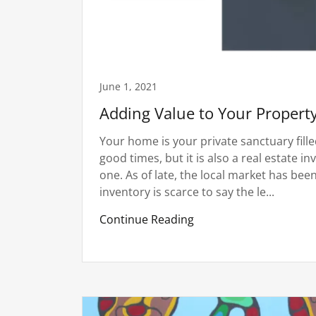
June 1, 2021
Adding Value to Your Propert
Your home is your private sanctuary fil
good times, but it is also a real estate 
one. As of late, the local market has bee
inventory is scarce to say the le...
Continue Reading