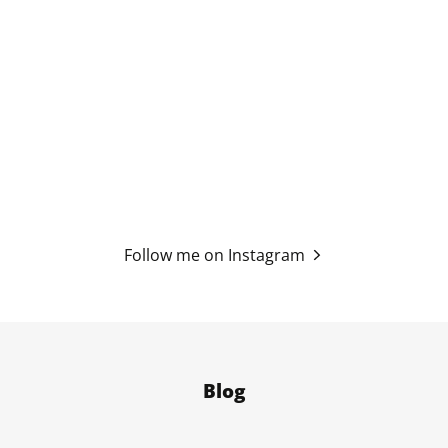
Follow me on Instagram
Blog