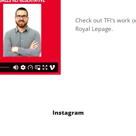
Check out TFI's work 
Royal Lepage.
Instagram